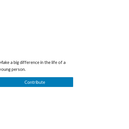
Make a big difference in the life of a
young person.
Contribute