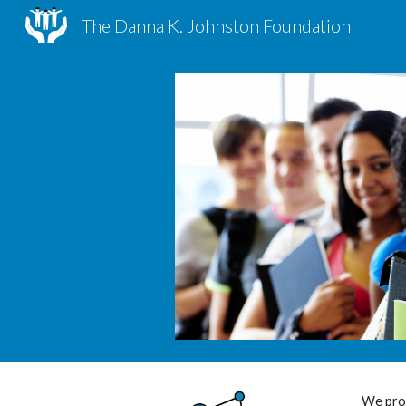
The Danna K. Johnston Foundation
Sk
We prov