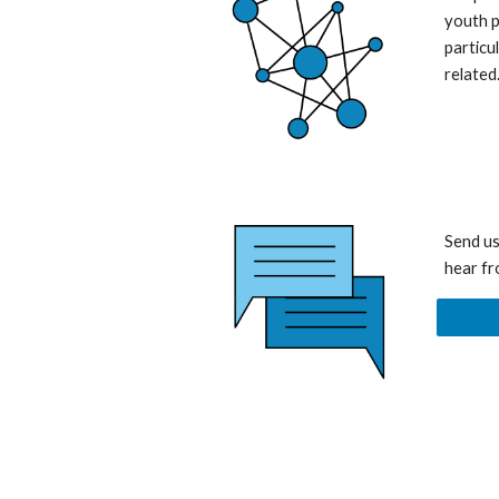
youth p
particu
related
Send us
hear fr