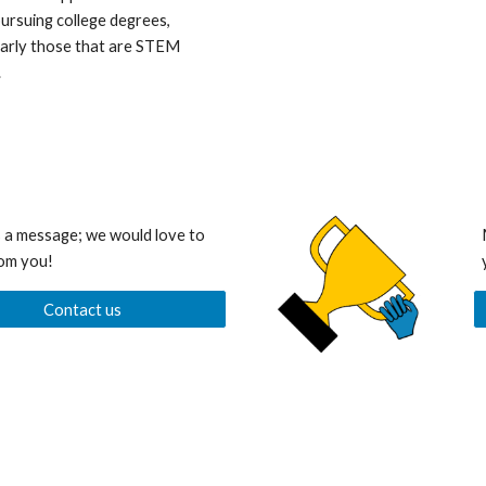
ursuing college degrees,
larly those that are STEM
.
 a message; we would love to
om you!
Contact us