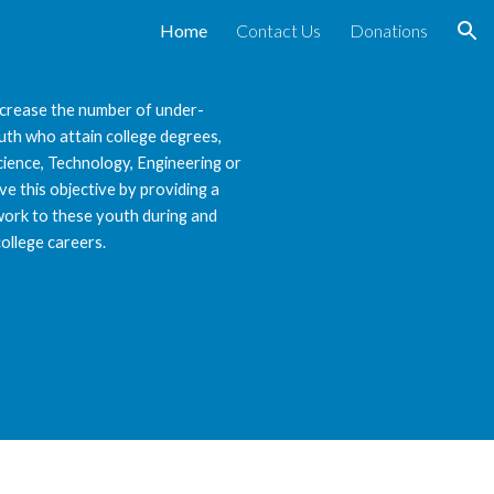
Home
Contact Us
Donations
ion
increase the number of under-
th who attain college degrees,
Science, Technology, Engineering or
e this objective by providing a
ork to these youth during and
college careers.