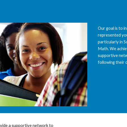
ip to main content
Skip to navigat
Our goal is to 
represented you
particularly in 
Math. We achiev
supportive netw
following their 
ide a supportive network to