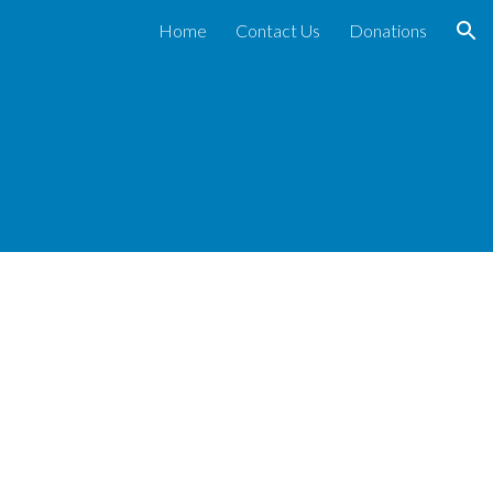
Home
Contact Us
Donations
ion