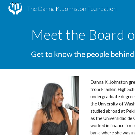
The Danna K. Johnston Foundation
Sk
Meet the Board o
Get to know the people behind
Danna K. Johnston gre
from Franklin High Sch
undergraduate degree i
the University of Wash
studied abroad at Pekin
as the Universidad de 
worked in finance for 
bank, where she was in