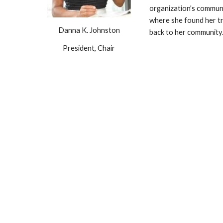
organization's communi
where she found her tr
Danna K. Johnston
back to her community
President, Chair