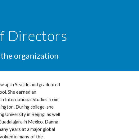
ip to main content
Skip to navigat
f Directors
 the organization
w up in Seattle and graduated
ool. She earned an
n International Studies from
ington. During college, she
g University in Beijing, as well
Guadalajara in Mexico. Danna
many years at a major global
volved in many of the