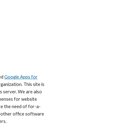
ed
Google Apps for
ganization. This site is
s server. We are also
xpenses for website
te the need of for-a-
 other office software
ers.