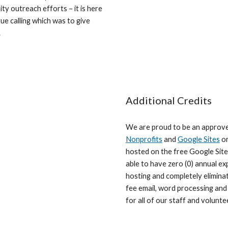
ty outreach efforts – it is here
ue calling which was to give
.
Additional Credits
We are proud to be an approv
Nonprofits
and
Google Sites
or
hosted on the free Google Site
able to have zero (0) annual e
hosting and completely elimina
fee email, word processing and
for all of our staff and volunte